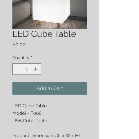
LED Cube Table
Price
$0.00
Quantity
*
Add to Cart
LED Cube Table
Model - F008
USB Cube Table
Product Dimensions (L x W x H):