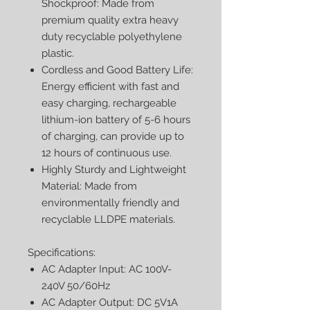
Shockproof: Made from
premium quality extra heavy
duty recyclable polyethylene
plastic.
Cordless and Good Battery Life:
Energy efficient with fast and
easy charging, rechargeable
lithium-ion battery of 5-6 hours
of charging, can provide up to
12 hours of continuous use.
Highly Sturdy and Lightweight
Material: Made from
environmentally friendly and
recyclable LLDPE materials.
Specifications:
AC Adapter Input: AC 100V-
240V 50/60Hz
AC Adapter Output: DC 5V1A