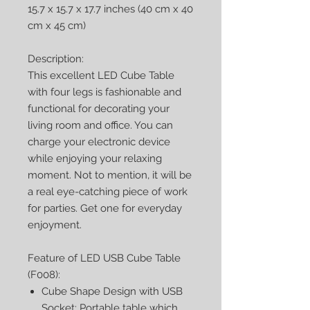
15.7 x 15.7 x 17.7 inches (40 cm x 40
cm x 45 cm)
Description:
This excellent LED Cube Table
with four legs is fashionable and
functional for decorating your
living room and office. You can
charge your electronic device
while enjoying your relaxing
moment. Not to mention, it will be
a real eye-catching piece of work
for parties. Get one for everyday
enjoyment.
Feature of LED USB Cube Table
(F008):
Cube Shape Design with USB
Socket: Portable table which