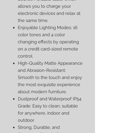
allows you to charge your
electronic devices and relax at
the same time.
Enjoyable Lighting Modes: 16
color tones and 4 color
changing effects by operating
on a credit card-sized remote
control.
High-Quality Matte Appearance
and Abrasion-Resistant:
Smooth to the touch and enjoy
the most exquisite experience
about modern furniture.
Dustproof and Waterproof IP54
Grade: Easy to clean; suitable
for anywhere, indoor and
outdoor.
Strong, Durable, and