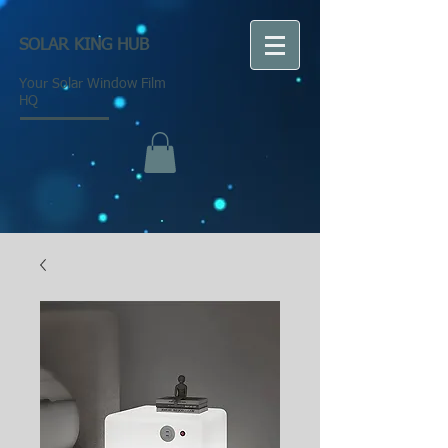
SOLAR KING HUB
Your Solar Window Film
HQ